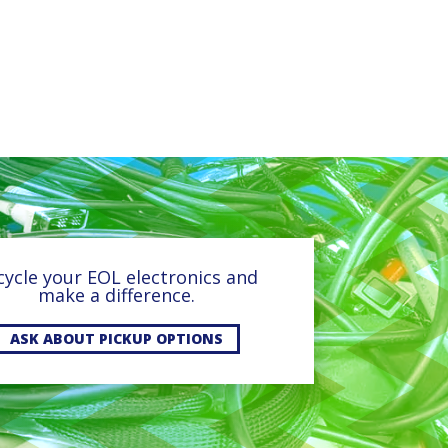
cycle your EOL electronics and
make a difference.
ASK ABOUT PICKUP OPTIONS