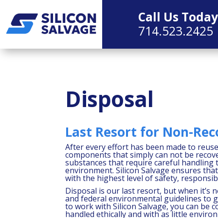
Call Us Today
714.523.2425
Disposal
Last Resort for Non-Rec
After every effort has been made to reuse 
components that simply can not be recov
substances that require careful handling
environment. Silicon Salvage ensures tha
with the highest level of safety, responsi
Disposal is our last resort, but when it’s 
and federal environmental guidelines to
to work with Silicon Salvage, you can be c
handled ethically and with as little enviro