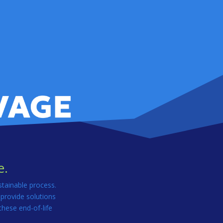
e.
stainable process.
 provide solutions
these end-of-life