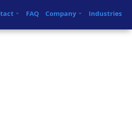
tact
FAQ
Company
Industries