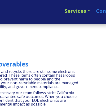
Services
Con
overables
and recycle, there are still some electronic
ered. These items often contain hazardous
 to prevent harm to people and the
t your non-recyclable materials are managed
bility, and government compliance.
necessary our team follows strict California
 guarantee safe outcomes. When you choose
onfident that your EOL electronics are
nmental impact as possible.