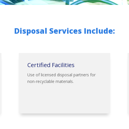
Disposal Services Include:
Certified Facilities
Use of licensed disposal partners for
non-recyclable materials.