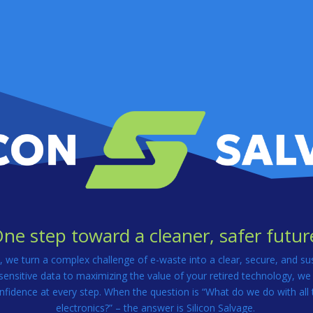
ne step toward a cleaner, safer futur
e, we turn a complex challenge of e-waste into a clear, secure, and su
ensitive data to maximizing the value of your retired technology, we
nfidence at every step. When the question is “What do we do with all 
electronics?” – the answer is Silicon Salvage.