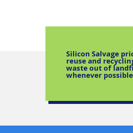
Silicon Salvage pri
reuse and recyclin
waste out of landfi
whenever possible