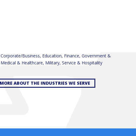
, Corporate/Business, Education, Finance, Government &
, Medical & Healthcare, Military, Service & Hospitality
MORE ABOUT THE INDUSTRIES WE SERVE