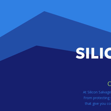
O
At Silicon Salvag
From protecting s
that give you co