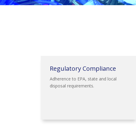
Regulatory Compliance
Adherence to EPA, state and local
disposal requirements.