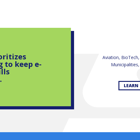
oritizes
Aviation, BioTech
g to keep e-
Municipalities
lls
.
LEARN 