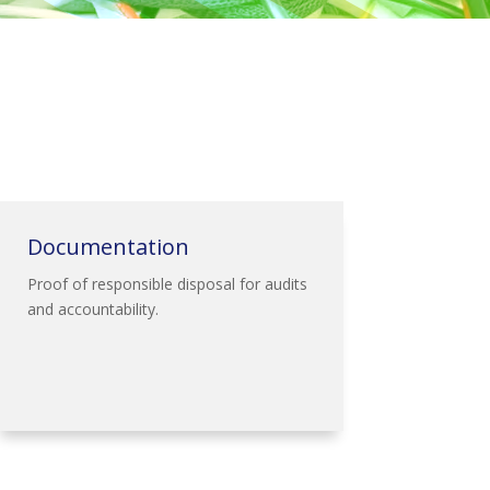
Documentation
Proof of responsible disposal for audits
and accountability.