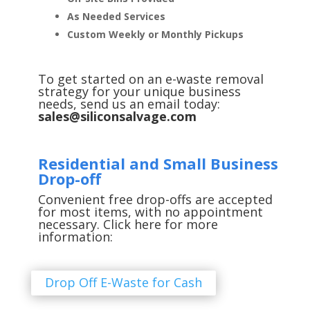
As Needed Services
Custom Weekly or Monthly Pickups
To get started on an e-waste removal
strategy for your unique business
needs, send us an email today:
sales@siliconsalvage.com
Residential and Small Business
Drop-off
Convenient free drop-offs are accepted
for most items, with no appointment
necessary. Click here for more
information:
Drop Off E-Waste for Cash