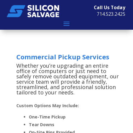
Call Us Today
714.523.2425
Commercial Pickup Services
Whether you’re upgrading an entire
office of computers or just need to
safely remove outdated equipment, our
service team will provide a friendly,
streamlined, and professional solution
tailored to your needs.
Custom Options May Include:
One-Time Pickup
Tear Downs
On-Site Bins Provided