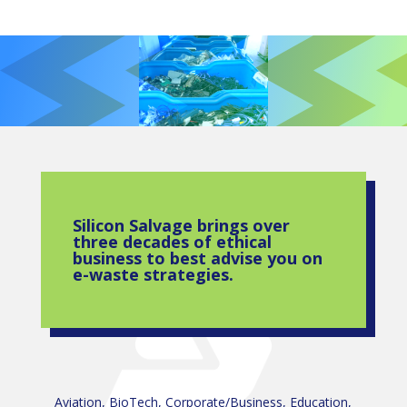
Silicon Salvage brings over
three decades of ethical
business to best advise you on
e-waste strategies.
Aviation, BioTech, Corporate/Business, Education,