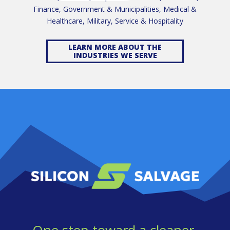
Finance, Government & Municipalities, Medical &
Healthcare, Military, Service & Hospitality
LEARN MORE ABOUT THE
INDUSTRIES WE SERVE