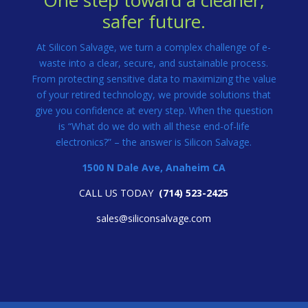
One step toward a cleaner,
safer future.
At Silicon Salvage, we turn a complex challenge of e-
waste into a clear, secure, and sustainable process.
From protecting sensitive data to maximizing the value
of your retired technology, we provide solutions that
give you confidence at every step. When the question
is “What do we do with all these end-of-life
electronics?” – the answer is Silicon Salvage.
1500 N Dale Ave, Anaheim CA
CALL US TODAY
(
714) 523-2425
sales@siliconsalvage.com